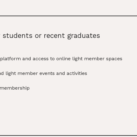
r students or recent graduates
platform and access to online light member spaces
nd light member events and activities
s membership