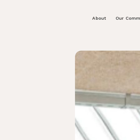
About
Our Comm