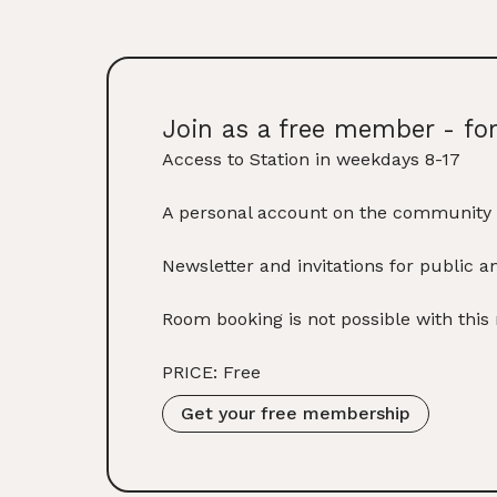
Join as a free member - fo
Access to Station in weekdays 8-17
A personal account on the community 
Newsletter and invitations for public a
Room booking is not possible with thi
PRICE: Free
Get your free membership