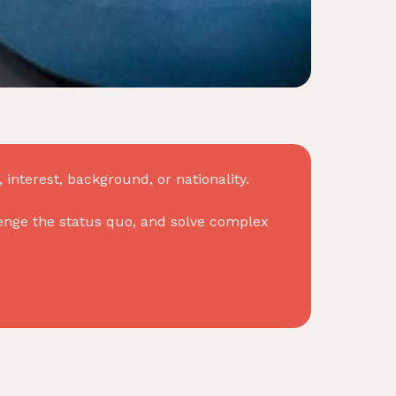
interest, background, or nationality.
allenge the status quo, and solve complex