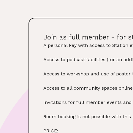
Join as full member - for s
A personal key with access to Station e
Access to podcast facilities (for an ad
Access to workshop and use of poster t
Access to all community spaces onlin
Invitations for full member events an
Room booking is not possible with thi
PRICE: