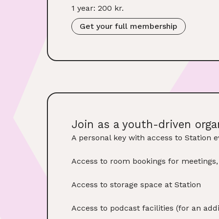
1 year: 200 kr.
Get your full membership
Join as a youth-driven orga
A personal key with access to Station e
Access to room bookings for meetings
Access to storage space at Station
Access to podcast facilities (for an ad