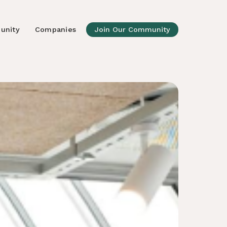
unity
Companies
Join Our Community