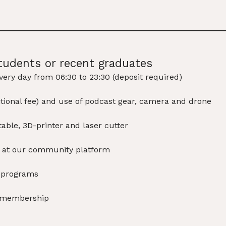
tudents or recent graduates
very day from 06:30 to 23:30 (deposit required)
ditional fee) and use of podcast gear, camera and drone
able, 3D-printer and laser cutter
e at our community platform
d programs
s membership