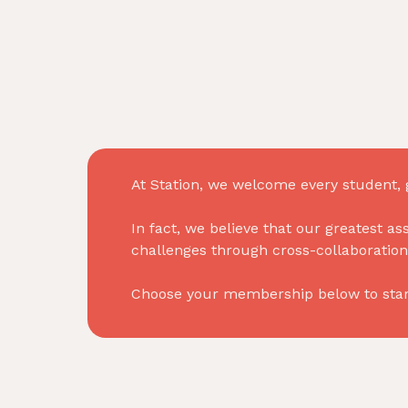
At Station, we welcome every student, g
In fact, we believe that our greatest as
challenges through cross-collaboration
Choose your membership below to start