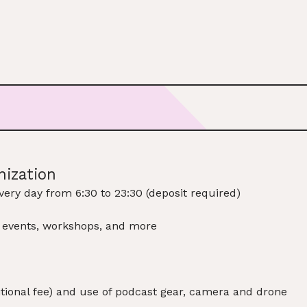
nization
very day from 6:30 to 23:30 (deposit required)
, events, workshops, and more
ditional fee) and use of podcast gear, camera and drone