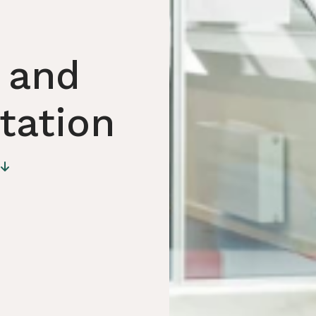
 and
Station
