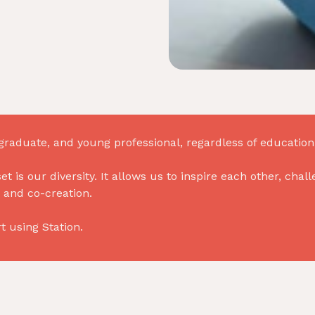
raduate, and young professional, regardless of education, 
set is our diversity. It allows us to inspire each other, ch
 and co-creation.
 using Station.