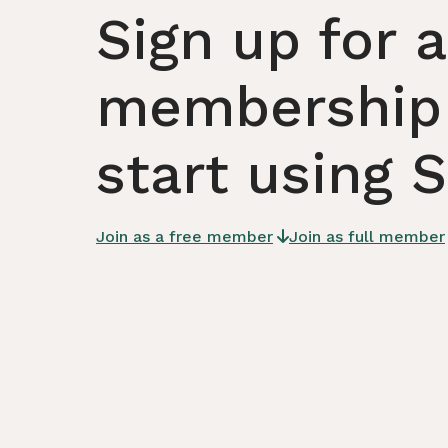
Sign up for a
membership
start using 
Join as a free member
Join as full member
